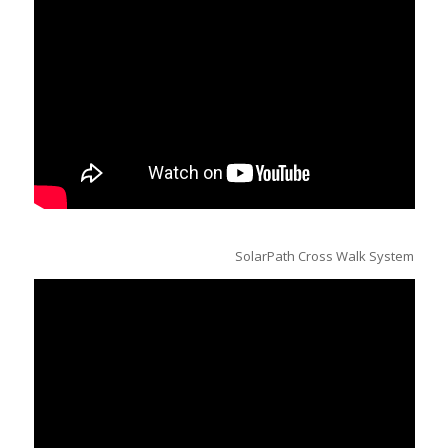
SolarPath Cross Walk System