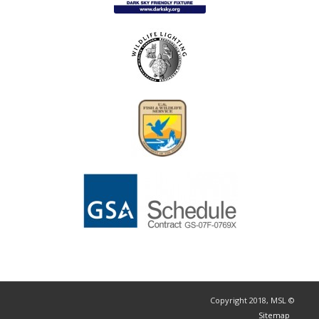
© Copyright 2018, MSL
Sitemap