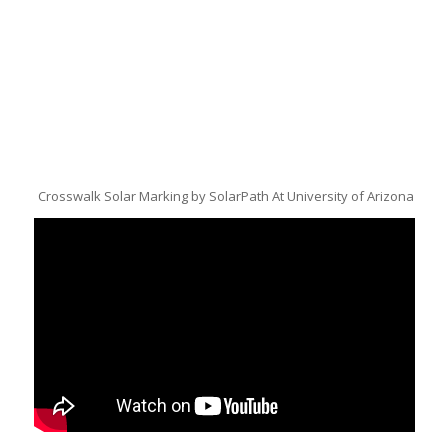
Crosswalk Solar Marking by SolarPath At University of Arizona