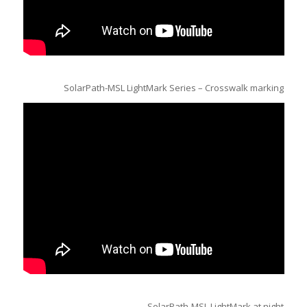
SolarPath-MSL LightMark Series – Crosswalk marking
SolarPath-MSL LightMark at night