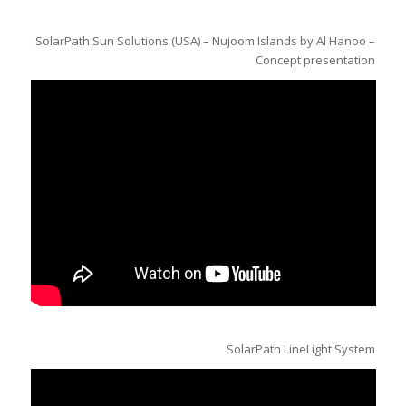
SolarPath Sun Solutions (USA) – Nujoom Islands by Al Hanoo –
Concept presentation
SolarPath LineLight System