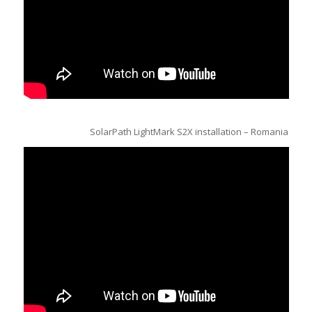
SolarPath LightMark S2X installation – Romania