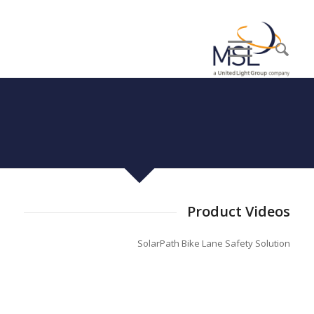
Product Videos
SolarPath Bike Lane Safety Solution