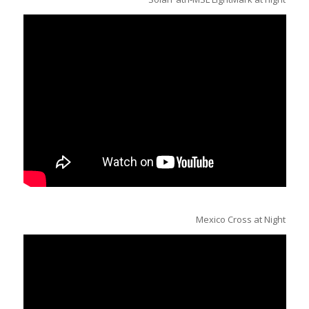
Mexico Cross at Night