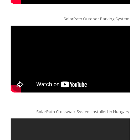
SolarPath Outdoor Parking System
SolarPath Crosswalk System installed in Hungary