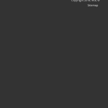
© Copyright 2018, MSL
Sitemap