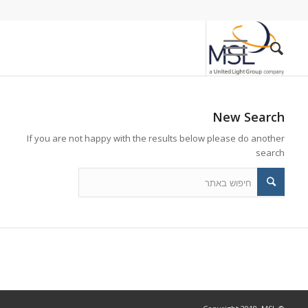
New Search
If you are not happy with the results below please do another
search