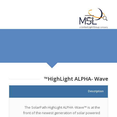
HighLight ALPHA- Wave™
Description
The SolarPath HighLight ALPHA -Wave™ is at the
front of the newest generation of solar powered