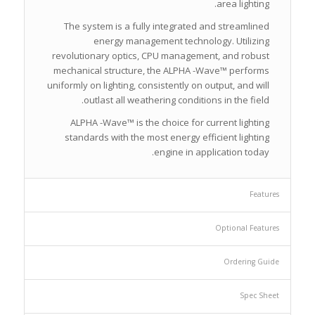
area lighting.
The system is a fully integrated and streamlined
energy management technology. Utilizing
revolutionary optics, CPU management, and robust
mechanical structure, the ALPHA -Wave™ performs
uniformly on lighting, consistently on output, and will
outlast all weathering conditions in the field.
ALPHA -Wave™ is the choice for current lighting
standards with the most energy efficient lighting
engine in application today.
Features
Optional Features
Ordering Guide
Spec Sheet