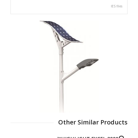
IES files
Other Similar Products