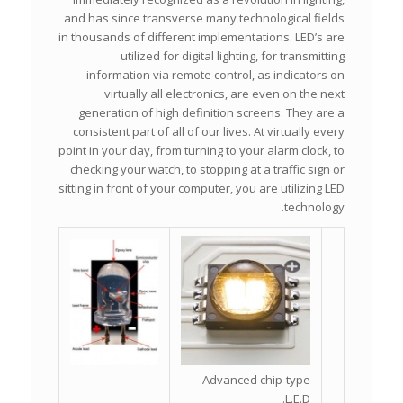
and has since transverse many technological fields
in thousands of different implementations. LED’s are
utilized for digital lighting, for transmitting
information via remote control, as indicators on
virtually all electronics, are even on the next
generation of high definition screens. They are a
consistent part of all of our lives. At virtually every
point in your day, from turning to your alarm clock, to
checking your watch, to stopping at a traffic sign or
sitting in front of your computer, you are utilizing LED
technology.
Advanced chip-type
L.E.D.