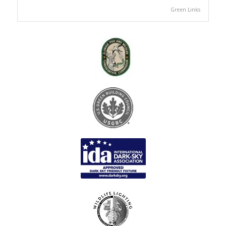
Green Links