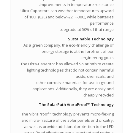
improvements in temperature resistance.
Ultra-Capacitors can weather temperatures upward
of 180F (82C) and below -22F (-30C), while batteries
performance
degrade at 50% of that range.
Sustainable Technology
As a green company, the eco-friendly challenge of
energy storage is at the forefront of our
engineering goals.
The Ultra-Capacitor has allowed SolarPath to create
lighting technologies that do not contain harmful
acids, chemicals, and
other corrosive materials for use in ground
applications. Additionally, they are easily and
cheaply recycled.
The SolarPath VibraProof™ Technology
The VibraProof™ technology prevents micro-flexing
and micro-fracture of the solar panels and circuitry,
as well as provide additional protection to the LED
array. Road vibrations are a constant and serious