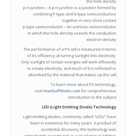
the hole density
p-n junction – A p-n junction is a junction formed by
combining P-type and N-type semiconductors
together in very close contact
p-type semiconductor – An extrinsic semiconductor
in which the hole density exeeds the conduction
electron density
The performance of a PV cell is measured in terms
of it’s efficiency at turning sunlight into electricity.
Only sunlight of certain energies will work efficiently
to create electricity, and much of it is reflected or
absorbed by the material that makes up the cell
To learn more about PV technology,
visit
HowStuffWorks.com
for comprehensive
introduction to the subject.
LED (Light Emitting Diode) Technology
Light emitting diodes, commonly called “LEDs” have
been in existence for many years. A product of
accidental discovery, the technology was
immediately recognized as a revolution in lighting,