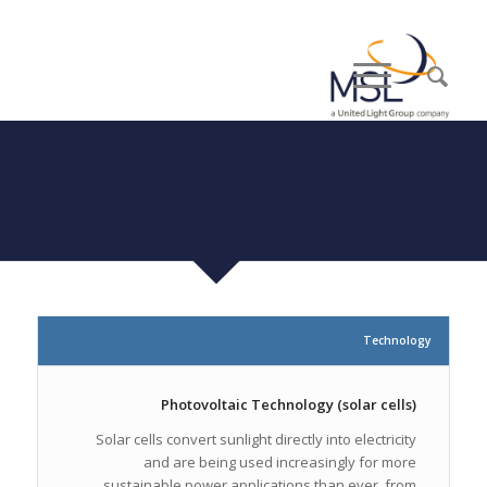
Technology
Photovoltaic Technology (solar cells)
Solar cells convert sunlight directly into electricity
and are being used increasingly for more
sustainable power applications than ever, from