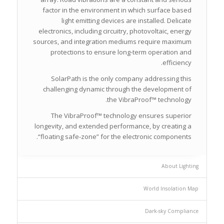
factor in the environment in which surface based
light emitting devices are installed. Delicate
electronics, including circuitry, photovoltaic, energy
sources, and integration mediums require maximum
protections to ensure long-term operation and
efficiency.
SolarPath is the only company addressing this
challenging dynamic through the development of
the VibraProof™ technology.
The VibraProof™ technology ensures superior
longevity, and extended performance, by creating a
“floating safe-zone” for the electronic components.
About Lighting
World Insolation Map
Dark-sky Compliance