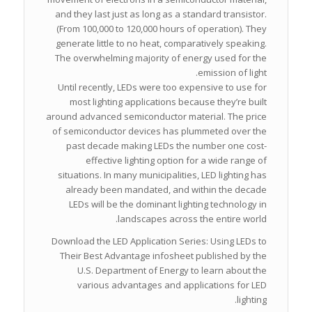
and they last just as long as a standard transistor.
(From 100,000 to 120,000 hours of operation). They
generate little to no heat, comparatively speaking.
The overwhelming majority of energy used for the
emission of light.
Until recently, LEDs were too expensive to use for
most lighting applications because they’re built
around advanced semiconductor material. The price
of semiconductor devices has plummeted over the
past decade making LEDs the number one cost-
effective lighting option for a wide range of
situations. In many municipalities, LED lighting has
already been mandated, and within the decade
LEDs will be the dominant lighting technology in
landscapes across the entire world.
Download the LED Application Series: Using LEDs to
Their Best Advantage infosheet published by the
U.S. Department of Energy to learn about the
various advantages and applications for LED
lighting.