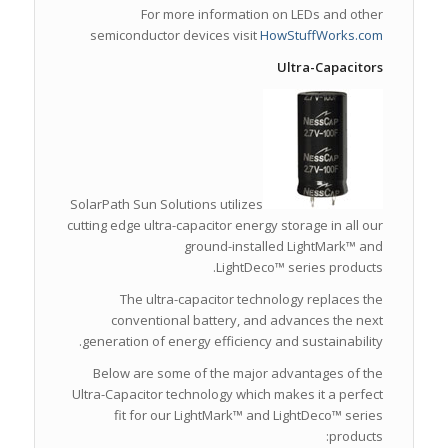
For more information on LEDs and other
semiconductor devices visit
HowStuffWorks.com
Ultra-Capacitors
SolarPath Sun Solutions utilizes
cutting edge ultra-capacitor energy storage in all our
ground-installed LightMark™ and
LightDeco™ series products.
The ultra-capacitor technology replaces the
conventional battery, and advances the next
generation of energy efficiency and sustainability.
Below are some of the major advantages of the
Ultra-Capacitor technology which makes it a perfect
fit for our LightMark™ and LightDeco™ series
products: