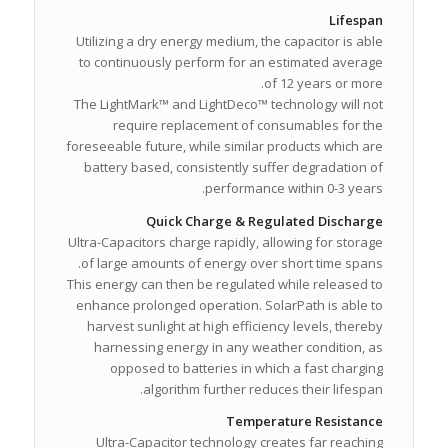
Lifespan
Utilizing a dry energy medium, the capacitor is able
to continuously perform for an estimated average
of 12 years or more.
The LightMark™ and LightDeco™ technology will not
require replacement of consumables for the
foreseeable future, while similar products which are
battery based, consistently suffer degradation of
performance within 0-3 years.
Quick Charge & Regulated Discharge
Ultra-Capacitors charge rapidly, allowing for storage
of large amounts of energy over short time spans.
This energy can then be regulated while released to
enhance prolonged operation. SolarPath is able to
harvest sunlight at high efficiency levels, thereby
harnessing energy in any weather condition, as
opposed to batteries in which a fast charging
algorithm further reduces their lifespan.
Temperature Resistance
Ultra-Capacitor technology creates far reaching