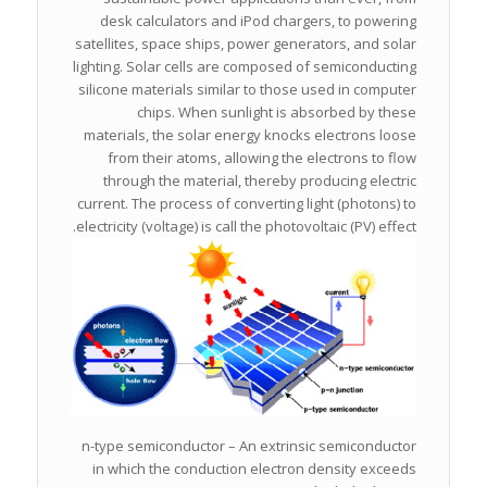
desk calculators and iPod chargers, to powering
satellites, space ships, power generators, and solar
lighting. Solar cells are composed of semiconducting
silicone materials similar to those used in computer
chips. When sunlight is absorbed by these
materials, the solar energy knocks electrons loose
from their atoms, allowing the electrons to flow
through the material, thereby producing electric
current. The process of converting light (photons) to
electricity (voltage) is call the photovoltaic (PV) effect.
n-type semiconductor – An extrinsic semiconductor
in which the conduction electron density exceeds