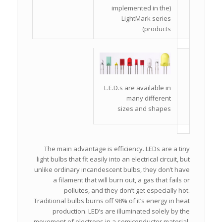
(implemented in the
LightMark series
products)
L.E.D.s are available in
many different
sizes and shapes
The main advantage is efficiency. LEDs are a tiny
light bulbs that fit easily into an electrical circuit, but
unlike ordinary incandescent bulbs, they don’t have
a filament that will burn out, a gas that fails or
pollutes, and they don’t get especially hot.
Traditional bulbs burns off 98% of it’s energy in heat
production. LED’s are illuminated solely by the
movement of electrons in a semiconductor material,