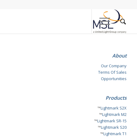
About
Our Company
Terms Of Sales
Opportunities
Products
™
Lightmark S2X
™
Lightmark M2
™
Lightmark SR-15
™
Lightmark S20
™
Lightmark T1