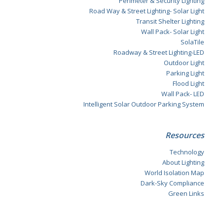
Perimeter & Security Lighting
Road Way & Street Lighting- Solar Light
Transit Shelter Lighting
Wall Pack- Solar Light
SolaTile
Roadway & Street Lighting-LED
Outdoor Light
Parking Light
Flood Light
Wall Pack- LED
Intelligent Solar Outdoor Parking System
Resources
Technology
About Lighting
World Isolation Map
Dark-Sky Compliance
Green Links