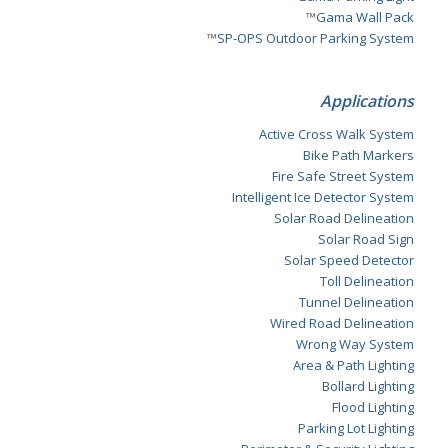
™
Gama Wall Pack
™
SP-OPS Outdoor Parking System
Applications
Active Cross Walk System
Bike Path Markers
Fire Safe Street System
Intelligent Ice Detector System
Solar Road Delineation
Solar Road Sign
Solar Speed Detector
Toll Delineation
Tunnel Delineation
Wired Road Delineation
Wrong Way System
Area & Path Lighting
Bollard Lighting
Flood Lighting
Parking Lot Lighting