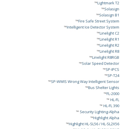
™
Lightmark T2
™
Solasign
™
Solasign B1
™
Fire Safe Street System
™
Intelligent Ice Detector System
™
Linelight C2
™
Linelight R1
™
Linelight R2
™
Linelight R8
™
Linelight R8RGB
™
Solar Speed Detector
™
SP-IPCS
™
SP-T24
™
SP-WWIS Wrong Way Intelligent Sensor
™
Bus Shelter Lights
™
FL-2000
™
HL-FL
™
HL-FL 390
™
Security Lighting-Alpha
™
Highlight Alpha
™
Highlight HL-SL56 / HL-SL2X56