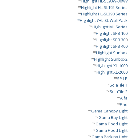
™
?Highlight HL-SL90W-30W
™
Highlight HL-SL195 Series
™
Highlight HL-SL390 Series
Highlight ?HL-SL Wall Pack™
™
Highlight ML Series
™
Highlight SPB 100
Highlight SPB 30
0™
™
Highlight SPB 400
™
Highlight Sunbox
™
Highlight Sunbox2
™
Highlight XL-1000
™
Highlight XL-2000
™
SP-LP
™
SolaTile 1
™
SolaTile 2
™
Alfa
™
Find
™
Gama Canopy Light
™
Gama Bay Light
™
Gama Flood Light
™
Gama Flood Light
™
Gama Parking Light