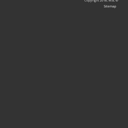
© Copyright 2018, MSL
Sitemap