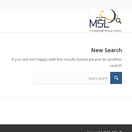
New Search
If you are not happy with the results below please do another
search