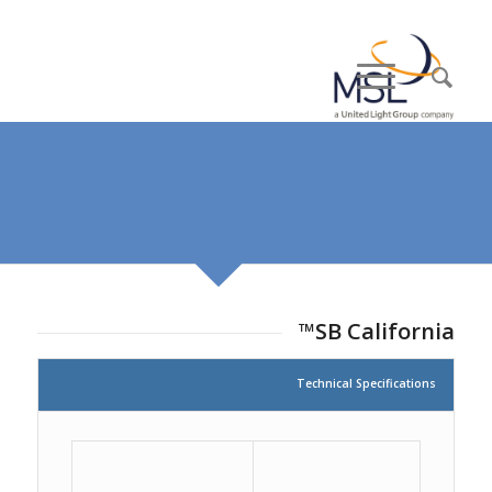
SB California™
Technical Specifications