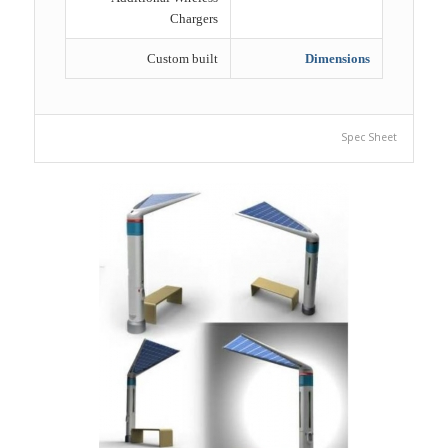
Chargers
Custom built
Dimensions
Spec Sheet