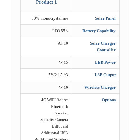
Product 1
80W monocrystalline
Solar Panel
LFO 55A
Battery Capability
10 Ah
Solar Charger
Controller
15 W
LED Power
3* 5V/2.1A
USB Output
10 W
Wireless Charger
4G WIFI Router
Options
Bluetooth
Speaker
Security Camera
Billboard
Additional USB
Additional Wireless