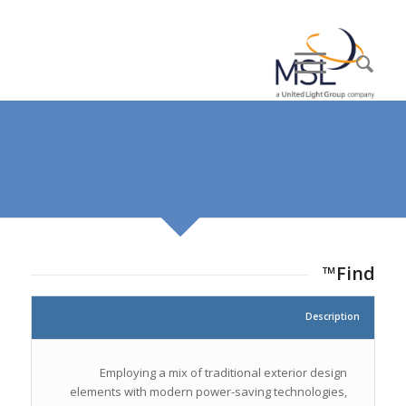
Find™
Description
Employing a mix of traditional exterior design
elements with modern power-saving technologies,