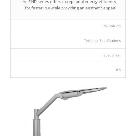
the FIND series offers exceptional energy efficiency
for faster ROI while providing an aesthetic appeal.
Key Features
Technical Specifications
Spec Sheet
IES